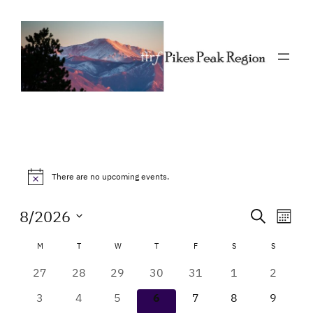
Events
There are no upcoming events.
Notice
Event
Eve
8/2026
Search
Mont
Vie
Select
Searc
Calendar
M
MONDAY
T
TUESDAY
W
WEDNESDAY
T
THURSDAY
F
FRIDAY
S
SATURDAY
S
SUNDAY
Nav
date.
and
of
0
0
0
0
0
0
0
27
28
29
30
31
1
2
Views
events
events
events
events
events
events
events
Events
0
0
0
0
0
0
0
3
4
5
6
7
8
9